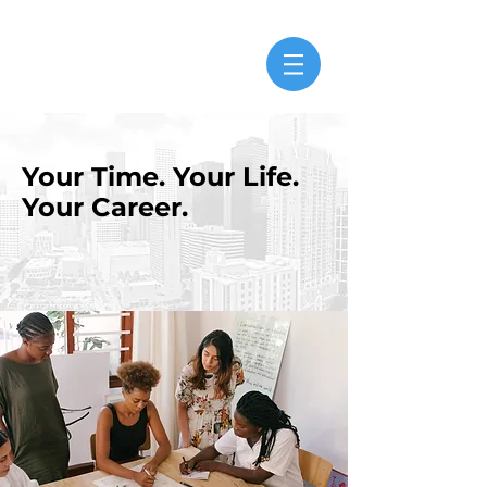
Your Time. Your Life.
Your Career.