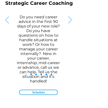
Strategic Career Coaching
Do you need career
advice in the first 90
days of your new role?
Do you have
questions on how to
handle situations at
work? Or how to
manage your career
internally? New in
your career,
internship, mid-career
or advance, call us we
can help. Tell us the
situation and it's
handled!
Schedule