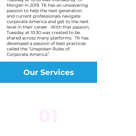
Morgan in 2019. TK has an unwavering
passion to help the next generation
and current professionals navigate
corporate America and get to the next
level in their career. With that passion,
Tuesday at 10:30 was created to be
shared across many platforms. TK has
developed a passion of best practices
called the “Unspoken Rules of
Corporate America”.
Our Services
01