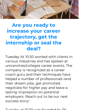
Are you ready to
increase your career
trajectory, get the
internship or seal the
deal?
Tuesday At 10:30 worked with clients in
various industries and has spoken at
universities/colleges career events. The
company is recognized as a career
coach guru and their techniques have
helped a number of professionals land
their dream jobs, get promoted,
negotiate for higher pay and leave a
lasting impression on potential
employers. Reach out to be our next
success story!
Tuesday at 10:30 was founded by TK