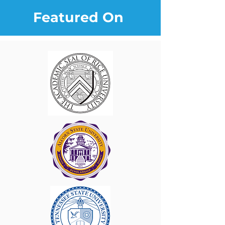
Featured On