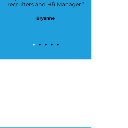
recruiters and HR Manager.”
Bryanne