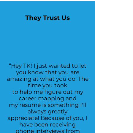
They Trust Us
“Hey TK! I just wanted to let
you know that you are
amazing at what you do. The
time you took
to help me figure out my
career mapping and
my resumé is something I'll
always greatly
appreciate! Because of you, I
have been receiving
phone interviews from